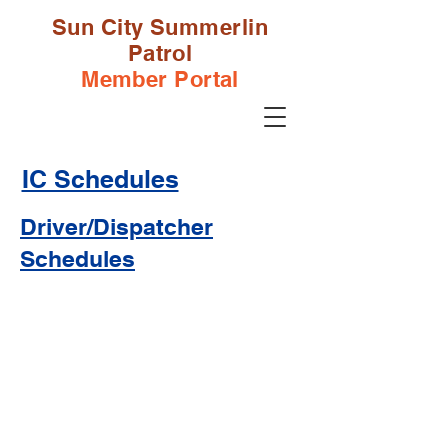
Sun City Summerlin
Patrol
Member Portal
IC Schedules
Driver/Dispatcher
Schedules