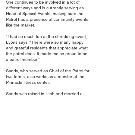
She continues to be involved in a lot of
different ways and is currently serving as
Head of Special Events, making sure the
Patrol has a presence at community events,
like the market.
“I had so much fun at the shredding event,”
Lyons says. “There were so many happy
and grateful residents that appreciate what
the patrol does. It made me so proud to be
a patrol member.”
Sandy, who served as Chief of the Patrol for
two terms, also works as a monitor at the
Pinnacle fitness center.
Sandy was raised in Utah and married a
Marine officer when she was 18. She moved
to Las Vegas in 1973 where she raised two
daughters. She is now a grandmother of
three and a great-grandmother of three.
When she moved to Las Vegas, she worked
as an Office Manager for a construction