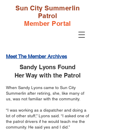
Sun City Summerlin
Patrol
Member Portal
Meet The Member Archives
Sandy Lyons Found
Her Way with the Patrol
When Sandy Lyons came to Sun City
Summerlin after retiring, she, like many of
us, was not familiar with the community.
“I was working as a dispatcher and doing a
lot of other stuff,” Lyons said. “I asked one of
the patrol drivers if he would teach me the
community. He said yes and I did.”