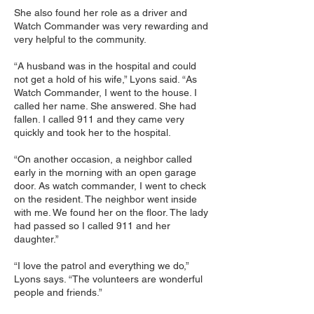
She also found her role as a driver and
Watch Commander was very rewarding and
very helpful to the community.
“A husband was in the hospital and could
not get a hold of his wife,” Lyons said. “As
Watch Commander, I went to the house. I
called her name. She answered. She had
fallen. I called 911 and they came very
quickly and took her to the hospital.
“On another occasion, a neighbor called
early in the morning with an open garage
door. As watch commander, I went to check
on the resident. The neighbor went inside
with me. We found her on the floor. The lady
had passed so I called 911 and her
daughter.”
“I love the patrol and everything we do,”
Lyons says. “The volunteers are wonderful
people and friends.”